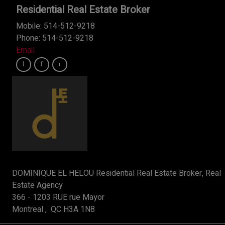
Residential Real Estate Broker
Mobile: 514-512-9218
Phone: 514-512-9218
Email
DOMINIQUE EL HELOU Residential Real Estate Broker, Real
Estate Agency
366 - 1203 RUE rue Mayor
Montreal , QC H3A 1N8