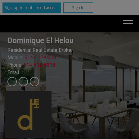
Sign up for enhanced access
Sign In
Dominique El Helou
Residential Real Estate Broker
Mobile:
514-512-9218
Phone:
514-512-9218
Email