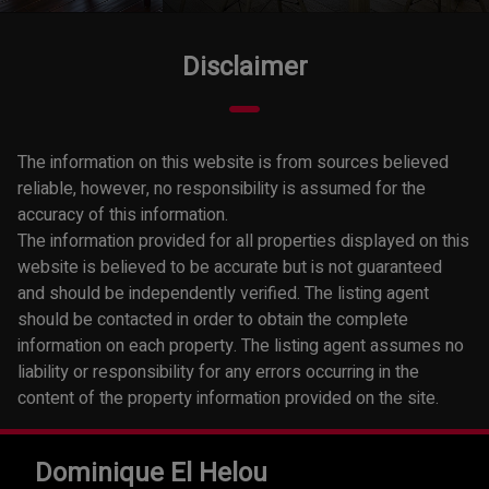
Disclaimer
The information on this website is from sources believed
reliable, however, no responsibility is assumed for the
accuracy of this information.
The information provided for all properties displayed on this
website is believed to be accurate but is not guaranteed
and should be independently verified. The listing agent
should be contacted in order to obtain the complete
information on each property. The listing agent assumes no
liability or responsibility for any errors occurring in the
content of the property information provided on the site.
Dominique El Helou