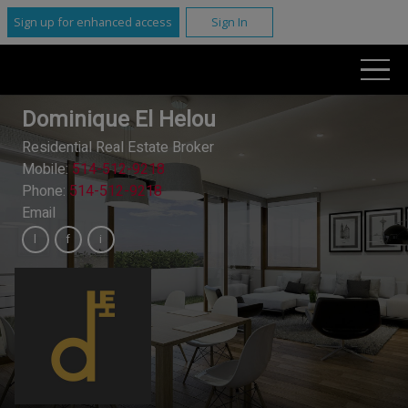
Sign up for enhanced access
Sign In
Dominique El Helou
Residential Real Estate Broker
Mobile:
514-512-9218
Phone:
514-512-9218
Email