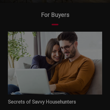
For Buyers
Secrets of Savvy Househunters