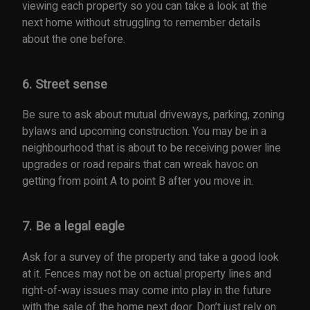
viewing each property so you can take a look at the
next home without struggling to remember details
about the one before.
6. Street sense
Be sure to ask about mutual driveways, parking, zoning
bylaws and upcoming construction. You may be in a
neighbourhood that is about to be receiving power line
upgrades or road repairs that can wreak havoc on
getting from point A to point B after you move in.
7. Be a legal eagle
Ask for a survey of the property and take a good look
at it. Fences may not be on actual property lines and
right-of-way issues may come into play in the future
with the sale of the home next door. Don’t just rely on