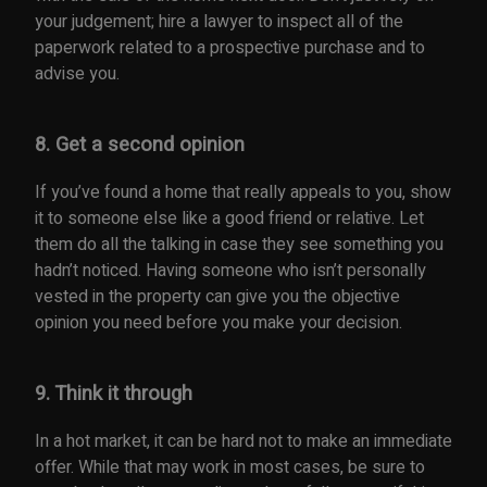
your judgement; hire a lawyer to inspect all of the
paperwork related to a prospective purchase and to
advise you.
8. Get a second opinion
If you’ve found a home that really appeals to you, show
it to someone else like a good friend or relative. Let
them do all the talking in case they see something you
hadn’t noticed. Having someone who isn’t personally
vested in the property can give you the objective
opinion you need before you make your decision.
9. Think it through
In a hot market, it can be hard not to make an immediate
offer. While that may work in most cases, be sure to