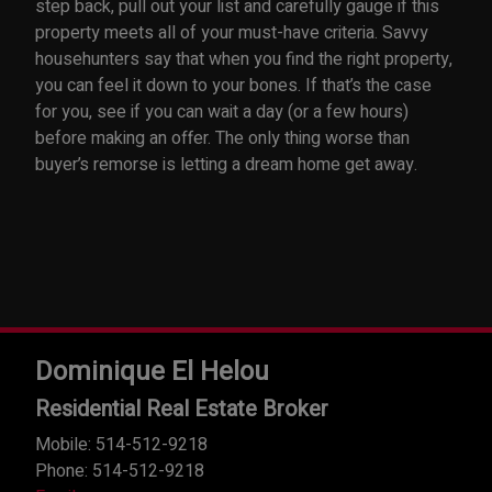
step back, pull out your list and carefully gauge if this
property meets all of your must-have criteria. Savvy
househunters say that when you find the right property,
you can feel it down to your bones. If that’s the case
for you, see if you can wait a day (or a few hours)
before making an offer. The only thing worse than
buyer’s remorse is letting a dream home get away.
Dominique El Helou
Residential Real Estate Broker
Mobile: 514-512-9218
Phone: 514-512-9218