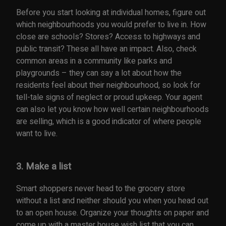
Before you start looking at individual homes, figure out
which neighbourhoods you would prefer to live in. How
close are schools? Stores? Access to highways and
public transit? These all have an impact. Also, check
common areas in a community like parks and
playgrounds – they can say a lot about how the
residents feel about their neighbourhood, so look for
tell-tale signs of neglect or proud upkeep. Your agent
can also let you know how well certain neighbourhoods
are selling, which is a good indicator of where people
want to live.
3. Make a list
Smart shoppers never head to the grocery store
without a list and neither should you when you head out
to an open house. Organize your thoughts on paper and
come up with a master house wish list that you can