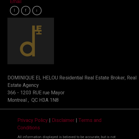
Email
DOMINIQUE EL HELOU Residential Real Estate Broker, Real
Estate Agency
366 - 1203 RUE rue Mayor
Montreal , QC H3A 1N8
Privacy Policy
|
Disclaimer
|
Terms and
Conditions
All information displayed is believed to be accurate, but is not