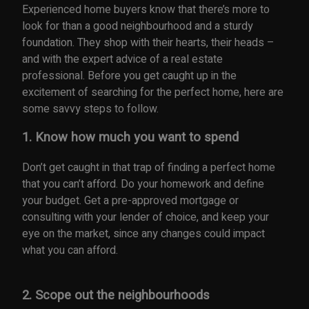
Experienced home buyers know that there’s more to
look for than a good neighbourhood and a sturdy
foundation. They shop with their hearts, their heads –
and with the expert advice of a real estate
professional. Before you get caught up in the
excitement of searching for the perfect home, here are
some savvy steps to follow.
1. Know how much you want to spend
Don’t get caught in that trap of finding a perfect home
that you can’t afford. Do your homework and define
your budget. Get a pre-approved mortgage or
consulting with your lender of choice, and keep your
eye on the market, since any changes could impact
what you can afford.
2. Scope out the neighbourhoods