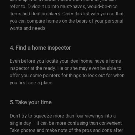
refer to. Divide it up into must-haves, would-be-nice
items and deal breakers. Carry this list with you so that
you can compare homes on the basis of your personal
wants and needs.
4. Find a home inspector
Even before you locate your ideal home, have a home
inspector at the ready. He or she may even be able to
offer you some pointers for things to look out for when
you first see a place.
5. Take your time
Don’t try to squeeze more than four viewings into a
single day – it can be more confusing than convenient.
Take photos and make note of the pros and cons after